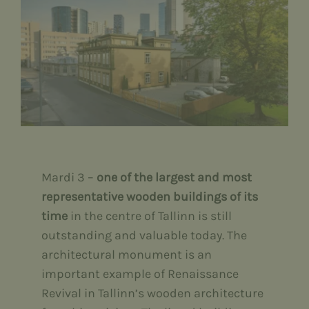
Contact
Eesti
English
Русский
Mardi 3 –
one of the largest and most
representative wooden buildings of its
time
in the centre of Tallinn is still
outstanding and valuable today. The
architectural monument is an
important example of Renaissance
Revival in Tallinn’s wooden architecture