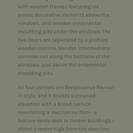
with wooden frames featuring six
panes, decorative elements above the
windows, and wooden ornamental
moulding pits under the windows. The
two floors are separated by a profiled
wooden cornice. Slender intermediate
cornices run along the bottoms of the
windows, just above the ornamental
moulding pits.
All four corners are Renaissance Revival
in style, and it boasts a crowned
elevation with a broad cornice
resembling a
mezzanine floor
– a
feature rarely seen in timber buildings –
about a metre high from the eave line.