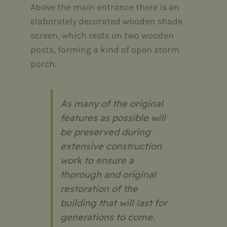
Above the main entrance there is an
elaborately decorated wooden shade
screen, which rests on two wooden
posts, forming a kind of open storm
porch.
As many of the original
features as possible will
be preserved during
extensive construction
work to ensure a
thorough and original
restoration of the
building that will last for
generations to come.