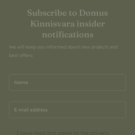
Subscribe to Domus
Kinnisvara insider
notifications
We will keep you informed about new projects and
best offers.
I have read and agree to the
privacy