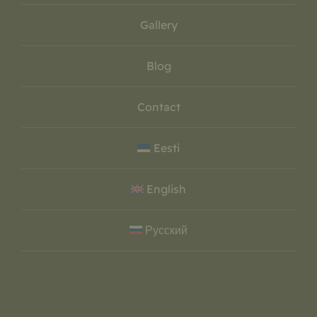
Gallery
Blog
Contact
Eesti
English
Русский