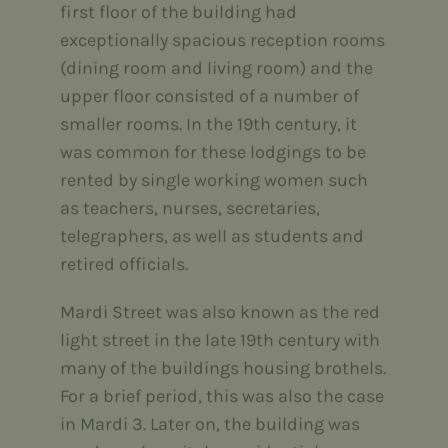
first floor of the building had
exceptionally spacious reception rooms
(dining room and living room) and the
upper floor consisted of a number of
smaller rooms. In the 19th century, it
was common for these lodgings to be
rented by single working women such
as teachers, nurses, secretaries,
telegraphers, as well as students and
retired officials.
Mardi Street was also known as the red
light street in the late 19th century with
many of the buildings housing brothels.
For a brief period, this was also the case
in Mardi 3. Later on, the building was