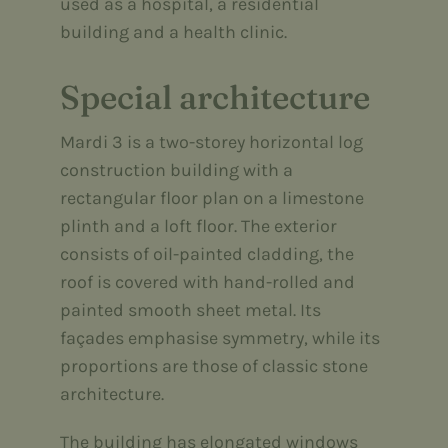
used as a hospital, a residential
building and a health clinic.
Special architecture
Mardi 3 is a two-storey horizontal log
construction building with a
rectangular floor plan on a limestone
plinth and a loft floor. The exterior
consists of oil-painted cladding, the
roof is covered with hand-rolled and
painted smooth sheet metal. Its
façades emphasise symmetry, while its
proportions are those of classic stone
architecture.
The building has elongated windows