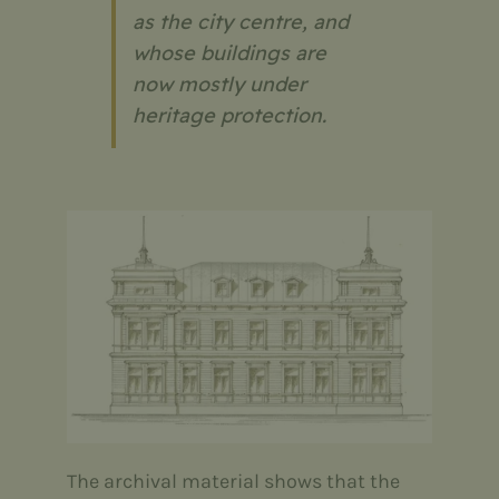
as the city centre, and
whose buildings are
now mostly under
heritage protection.
The archival material shows that the