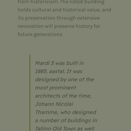
from historicism. The listed building
holds cultural and historical value, and
its preservation through extensive
renovation will preserve history for
future generations
Mardi 3 was built in
1885. aastal. It was
designed by one of the
most prominent
architects of the time,
Johann Nicolai
Thamme, who designed
a number of buildings in
Tallinn Old Town as well