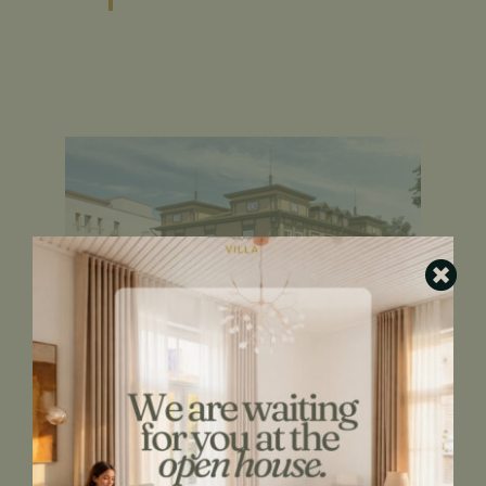
Thamme Villa main entrance
You still have the option to choose the