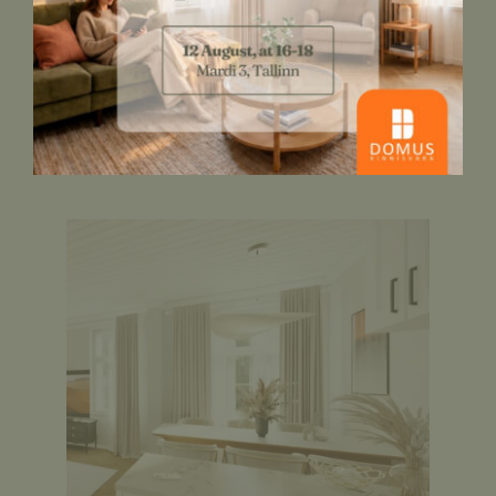
interior style, materials, colours and
lighting in your own home. To this end,
check out the finishing options for
Thamme Villa
here
.