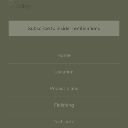
policy
Subscribe to insider notifications
Home
Location
Prices | plans
Finishing
Tech. info